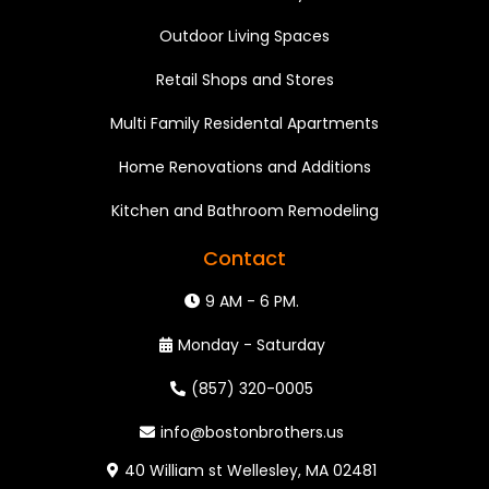
Outdoor Living Spaces
Retail Shops and Stores
Multi Family Residental Apartments
Home Renovations and Additions
Kitchen and Bathroom Remodeling
Contact
9 AM - 6 PM.
Monday - Saturday
(857) 320-0005
info@bostonbrothers.us
40 William st Wellesley, MA 02481