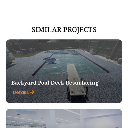
SIMILAR PROJECTS
Backyard Pool Deck Resurfacing
Details