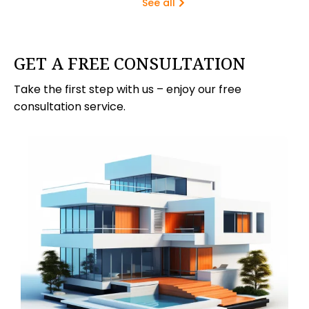
See all
GET A FREE CONSULTATION
Take the first step with us – enjoy our free
consultation service.