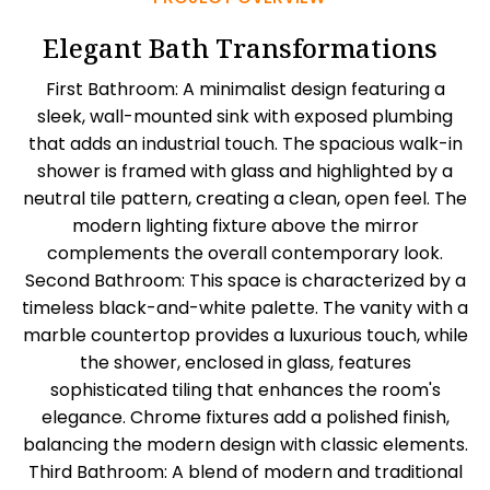
Elegant Bath Transformations
First Bathroom: A minimalist design featuring a
sleek, wall-mounted sink with exposed plumbing
that adds an industrial touch. The spacious walk-in
shower is framed with glass and highlighted by a
neutral tile pattern, creating a clean, open feel. The
modern lighting fixture above the mirror
complements the overall contemporary look.
Second Bathroom: This space is characterized by a
timeless black-and-white palette. The vanity with a
marble countertop provides a luxurious touch, while
the shower, enclosed in glass, features
sophisticated tiling that enhances the room's
elegance. Chrome fixtures add a polished finish,
balancing the modern design with classic elements.
Third Bathroom: A blend of modern and traditional