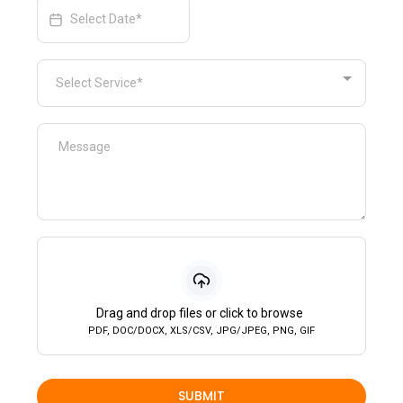
Select Service*
Drag and drop files or click to browse
PDF, DOC/DOCX, XLS/CSV, JPG/JPEG, PNG, GIF
SUBMIT