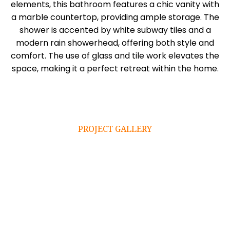
elements, this bathroom features a chic vanity with
a marble countertop, providing ample storage. The
shower is accented by white subway tiles and a
modern rain showerhead, offering both style and
comfort. The use of glass and tile work elevates the
space, making it a perfect retreat within the home.
PROJECT GALLERY