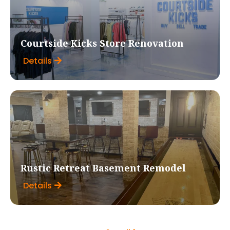
Courtside Kicks Store Renovation
Details
Rustic Retreat Basement Remodel
Details