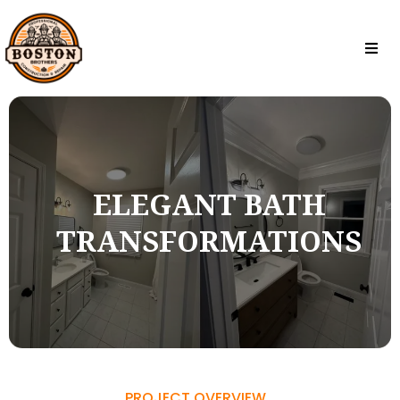
ELEGANT BATH
TRANSFORMATIONS
PROJECT OVERVIEW