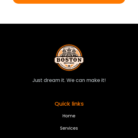
Just dream it. We can make it!
Quick links
Home
Services