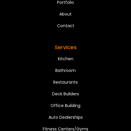
Portfolio
About
Contact
Services
Kitchen
Bathroom
Restaurants
Deck Builders
Office Building
Auto Dealerships
Fitness Centers/Gyms