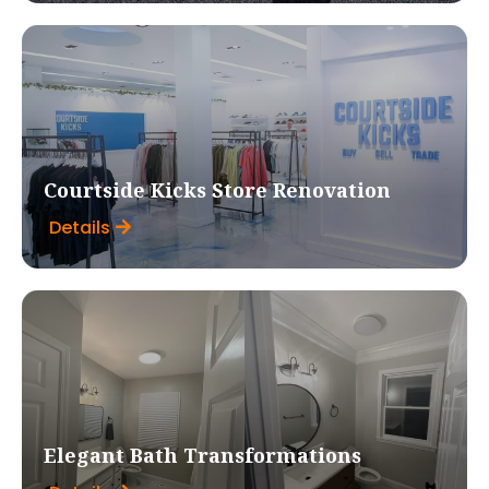
Courtside Kicks Store Renovation
Details
Elegant Bath Transformations