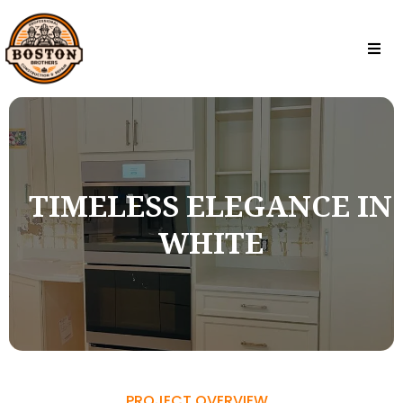
TIMELESS ELEGANCE IN
WHITE
PROJECT OVERVIEW