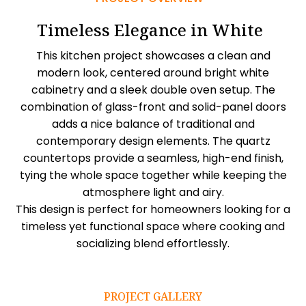
Timeless Elegance in White
This kitchen project showcases a clean and
modern look, centered around bright white
cabinetry and a sleek double oven setup. The
combination of glass-front and solid-panel doors
adds a nice balance of traditional and
contemporary design elements. The quartz
countertops provide a seamless, high-end finish,
tying the whole space together while keeping the
atmosphere light and airy.
This design is perfect for homeowners looking for a
timeless yet functional space where cooking and
socializing blend effortlessly.
PROJECT GALLERY