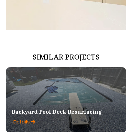
SIMILAR PROJECTS
Backyard Pool Deck Resurfacing
Details