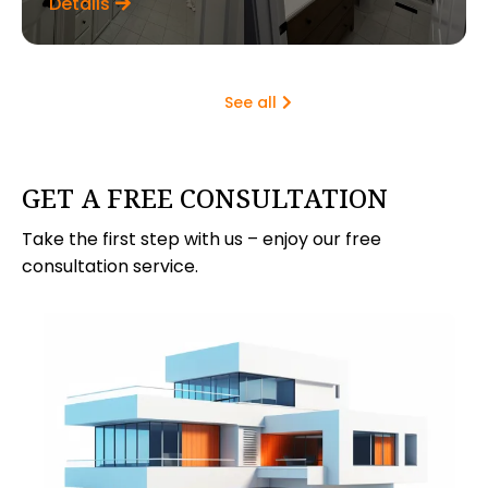
Details
See all
GET A FREE CONSULTATION
Take the first step with us – enjoy our free
consultation service.