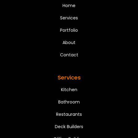
Home
Services
Portfolio
About
Contact
Services
Kitchen
Bathroom
Restaurants
Deck Builders