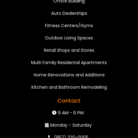
Office Building
Auto Dealerships
Fitness Centers/Gyms
Outdoor Living Spaces
Retail Shops and Stores
Multi Family Residental Apartments
Home Renovations and Additions
Kitchen and Bathroom Remodeling
Contact
9 AM - 6 PM.
Monday - Saturday
(857) 320-0005