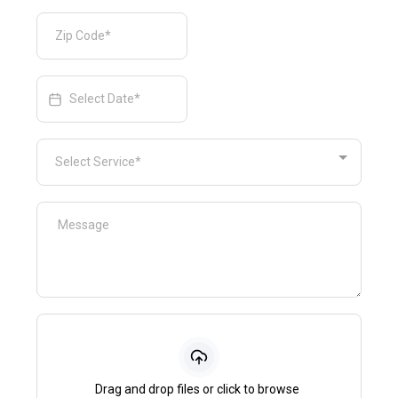
Select Service*
Drag and drop files or click to browse