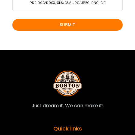
PDF, DOC/DOCX, XLS/CSV, JPG/JPEG, PNG, GIF
SUBMIT
Just dream it. We can make it!
Quick links